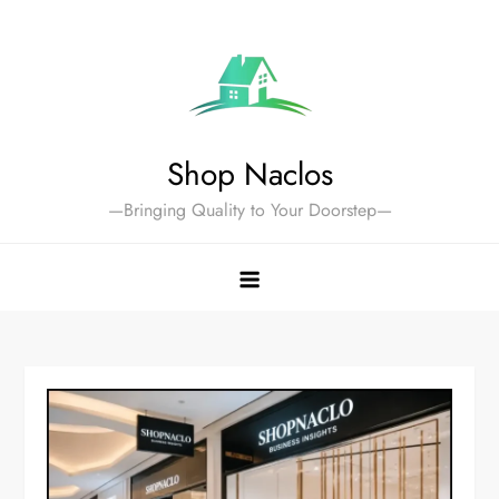
Skip
to
content
Shop Naclos
—Bringing Quality to Your Doorstep—