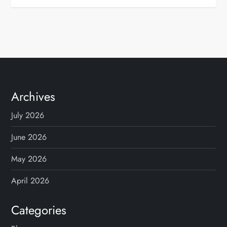
Archives
July 2026
June 2026
May 2026
April 2026
Categories