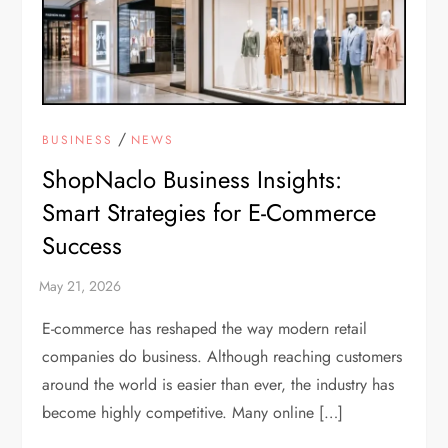
/
BUSINESS
NEWS
ShopNaclo Business Insights:
Smart Strategies for E-Commerce
Success
E-commerce has reshaped the way modern retail
companies do business. Although reaching customers
around the world is easier than ever, the industry has
become highly competitive. Many online […]