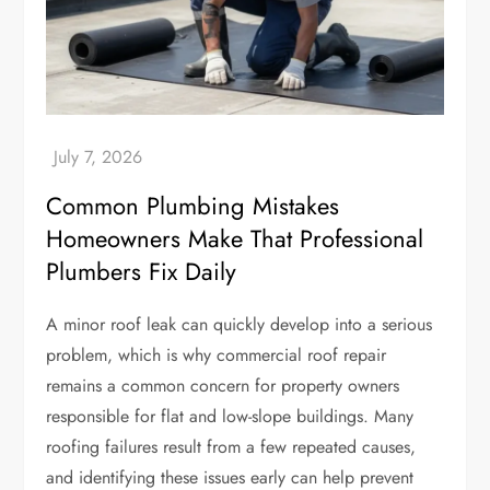
Common Plumbing Mistakes
Homeowners Make That Professional
Plumbers Fix Daily
A minor roof leak can quickly develop into a serious
problem, which is why commercial roof repair
remains a common concern for property owners
responsible for flat and low-slope buildings. Many
roofing failures result from a few repeated causes,
and identifying these issues early can help prevent