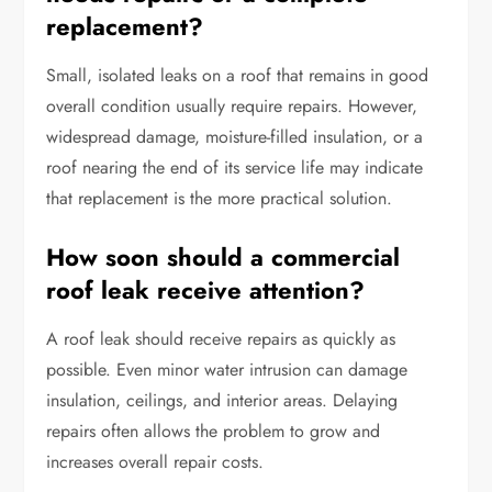
replacement?
Small, isolated leaks on a roof that remains in good
overall condition usually require repairs. However,
widespread damage, moisture-filled insulation, or a
roof nearing the end of its service life may indicate
that replacement is the more practical solution.
How soon should a commercial
roof leak receive attention?
A roof leak should receive repairs as quickly as
possible. Even minor water intrusion can damage
insulation, ceilings, and interior areas. Delaying
repairs often allows the problem to grow and
increases overall repair costs.