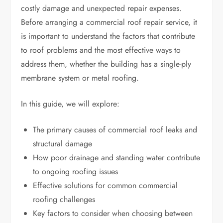
costly damage and unexpected repair expenses.
Before arranging a commercial roof repair service, it
is important to understand the factors that contribute
to roof problems and the most effective ways to
address them, whether the building has a single-ply
membrane system or metal roofing.
In this guide, we will explore:
The primary causes of commercial roof leaks and
structural damage
How poor drainage and standing water contribute
to ongoing roofing issues
Effective solutions for common commercial
roofing challenges
Key factors to consider when choosing between