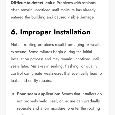
Difficult-to-detect leaks:
Problems with sealants
often remain unnoticed until moisture has already
entered the building and caused visible damage.
6. Improper Installation
Not all roofing problems result from aging or weather
exposure. Some failures begin during the initial
installation process and may remain unnoticed until
years later. Mistakes in sealing, flashing, or quality
control can create weaknesses that eventually lead to
leaks and costly repairs.
Poor seam application:
Seams that installers do
not properly weld, seal, or secure can gradually
separate and allow moisture to enter the roofing