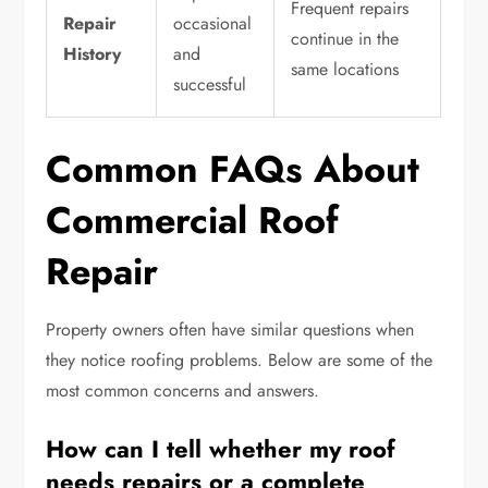
Frequent repairs
Repair
occasional
continue in the
History
and
same locations
successful
Common FAQs About
Commercial Roof
Repair
Property owners often have similar questions when
they notice roofing problems. Below are some of the
most common concerns and answers.
How can I tell whether my roof
needs repairs or a complete