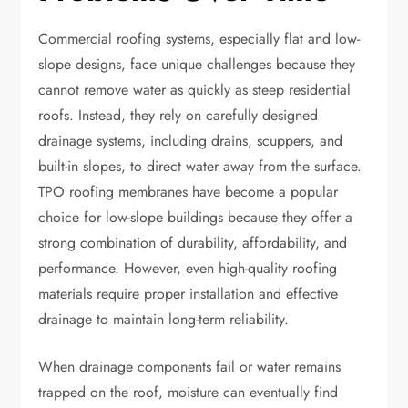
Commercial roofing systems, especially flat and low-
slope designs, face unique challenges because they
cannot remove water as quickly as steep residential
roofs. Instead, they rely on carefully designed
drainage systems, including drains, scuppers, and
built-in slopes, to direct water away from the surface.
TPO roofing membranes have become a popular
choice for low-slope buildings because they offer a
strong combination of durability, affordability, and
performance. However, even high-quality roofing
materials require proper installation and effective
drainage to maintain long-term reliability.
When drainage components fail or water remains
trapped on the roof, moisture can eventually find