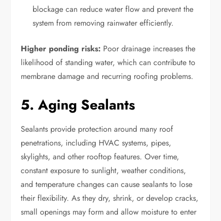
blockage can reduce water flow and prevent the
system from removing rainwater efficiently.
Higher ponding risks:
Poor drainage increases the
likelihood of standing water, which can contribute to
membrane damage and recurring roofing problems.
5. Aging Sealants
Sealants provide protection around many roof
penetrations, including HVAC systems, pipes,
skylights, and other rooftop features. Over time,
constant exposure to sunlight, weather conditions,
and temperature changes can cause sealants to lose
their flexibility. As they dry, shrink, or develop cracks,
small openings may form and allow moisture to enter