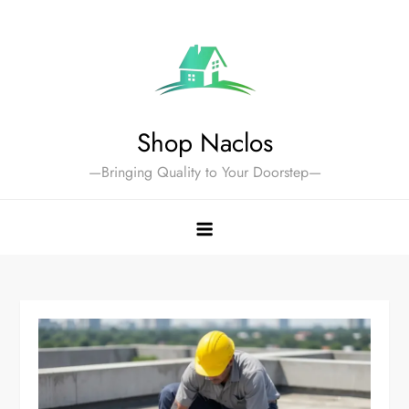
Skip
to
content
Shop Naclos
—Bringing Quality to Your Doorstep—