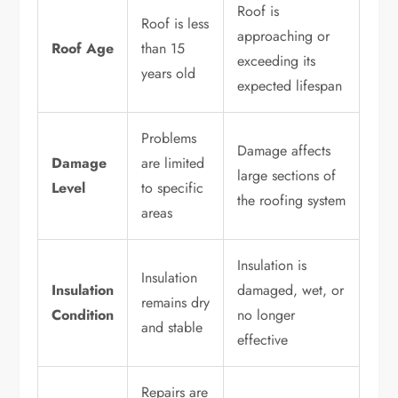
Roof is
Roof is less
approaching or
Roof Age
than 15
exceeding its
years old
expected lifespan
Problems
Damage affects
Damage
are limited
large sections of
Level
to specific
the roofing system
areas
Insulation is
Insulation
Insulation
damaged, wet, or
remains dry
Condition
no longer
and stable
effective
Repairs are