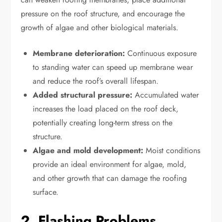
pressure on the roof structure, and encourage the
growth of algae and other biological materials.
Membrane deterioration:
Continuous exposure
to standing water can speed up membrane wear
and reduce the roof’s overall lifespan.
Added structural pressure:
Accumulated water
increases the load placed on the roof deck,
potentially creating long-term stress on the
structure.
Algae and mold development:
Moist conditions
provide an ideal environment for algae, mold,
and other growth that can damage the roofing
surface.
2. Flashing Problems