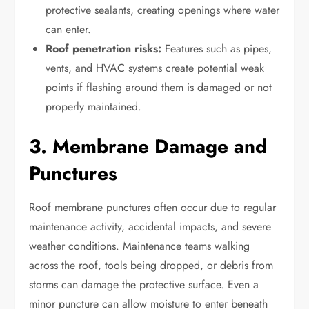
protective sealants, creating openings where water
can enter.
Roof penetration risks:
Features such as pipes,
vents, and HVAC systems create potential weak
points if flashing around them is damaged or not
properly maintained.
3. Membrane Damage and
Punctures
Roof membrane punctures often occur due to regular
maintenance activity, accidental impacts, and severe
weather conditions. Maintenance teams walking
across the roof, tools being dropped, or debris from
storms can damage the protective surface. Even a
minor puncture can allow moisture to enter beneath