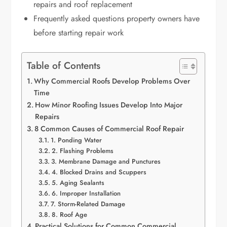
repairs and roof replacement
Frequently asked questions property owners have
before starting repair work
Table of Contents
Why Commercial Roofs Develop Problems Over
Time
How Minor Roofing Issues Develop Into Major
Repairs
8 Common Causes of Commercial Roof Repair
1. Ponding Water
2. Flashing Problems
3. Membrane Damage and Punctures
4. Blocked Drains and Scuppers
5. Aging Sealants
6. Improper Installation
7. Storm-Related Damage
8. Roof Age
Practical Solutions for Common Commercial