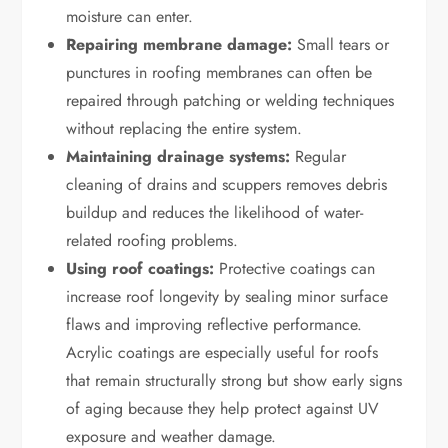
moisture can enter.
Repairing membrane damage:
Small tears or
punctures in roofing membranes can often be
repaired through patching or welding techniques
without replacing the entire system.
Maintaining drainage systems:
Regular
cleaning of drains and scuppers removes debris
buildup and reduces the likelihood of water-
related roofing problems.
Using roof coatings:
Protective coatings can
increase roof longevity by sealing minor surface
flaws and improving reflective performance.
Acrylic coatings are especially useful for roofs
that remain structurally strong but show early signs
of aging because they help protect against UV
exposure and weather damage.