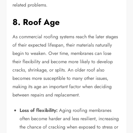
related problems.
8. Roof Age
As commercial roofing systems reach the later stages
of their expected lifespan, their materials naturally
begin to weaken. Over time, membranes can lose
their flexibility and become more likely to develop
cracks, shrinkage, or splits. An older roof also
becomes more susceptible to many other issues,
making its age an important factor when deciding
between repairs and replacement.
Loss of flexibility:
Aging roofing membranes
often become harder and less resilient, increasing
the chance of cracking when exposed to stress or