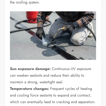
the roofing system.
Sun exposure damage:
Continuous UV exposure
can weaken sealants and reduce their ability to
maintain a strong, watertight seal.
Temperature changes:
Frequent cycles of heating
and cooling force sealants to expand and contract,
which can eventually lead to cracking and separation.