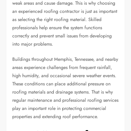
weak areas and cause damage. This is why choosing
an experienced roofing contractor is just as important
as selecting the right roofing material. Skilled
professionals help ensure the system functions
correctly and prevent small issues from developing
into major problems.
Buildings throughout Memphis, Tennessee, and nearby
areas experience challenges from frequent rainfall,
high humidity, and occasional severe weather events.
These conditions can place additional pressure on
roofing materials and drainage systems. That is why
regular maintenance and professional roofing services
play an important role in protecting commercial
properties and extending roof performance.