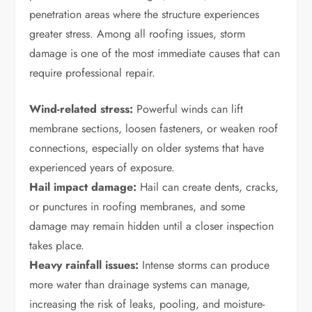
penetration areas where the structure experiences
greater stress. Among all roofing issues, storm
damage is one of the most immediate causes that can
require professional repair.
Wind-related stress:
Powerful winds can lift
membrane sections, loosen fasteners, or weaken roof
connections, especially on older systems that have
experienced years of exposure.
Hail impact damage:
Hail can create dents, cracks,
or punctures in roofing membranes, and some
damage may remain hidden until a closer inspection
takes place.
Heavy rainfall issues:
Intense storms can produce
more water than drainage systems can manage,
increasing the risk of leaks, pooling, and moisture-