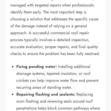
managed with targeted repairs when professionals
identify them early. The most important step is
choosing a solution that addresses the specific cause
of the damage instead of relying on a general
approach. A successful commercial roof repair
process typically involves a detailed inspection,
accurate evaluation, proper repairs, and final quality
checks to ensure the problem has been fully resolved.
Fixing ponding water:
Installing additional
drainage systems, tapered insulation, or roof
crickets can help improve water flow and prevent
recurring areas of standing water.
Repairing flashing and sealants:
Replacing
worn flashing and renewing seals around roof
penetrations helps block common pathways where