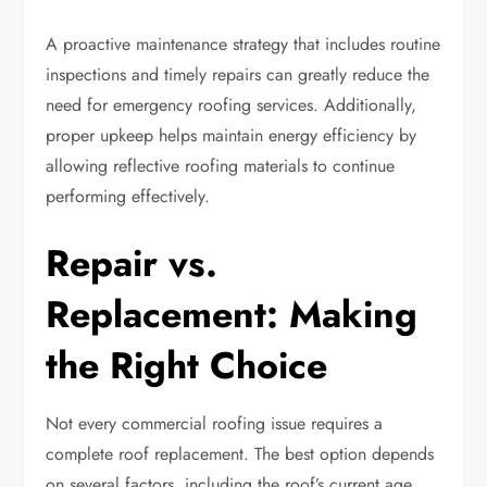
A proactive maintenance strategy that includes routine
inspections and timely repairs can greatly reduce the
need for emergency roofing services. Additionally,
proper upkeep helps maintain energy efficiency by
allowing reflective roofing materials to continue
performing effectively.
Repair vs.
Replacement: Making
the Right Choice
Not every commercial roofing issue requires a
complete roof replacement. The best option depends
on several factors, including the roof’s current age,