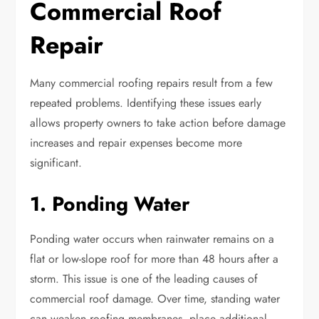
Commercial Roof
Repair
Many commercial roofing repairs result from a few
repeated problems. Identifying these issues early
allows property owners to take action before damage
increases and repair expenses become more
significant.
1. Ponding Water
Ponding water occurs when rainwater remains on a
flat or low-slope roof for more than 48 hours after a
storm. This issue is one of the leading causes of
commercial roof damage. Over time, standing water
can weaken roofing membranes, place additional