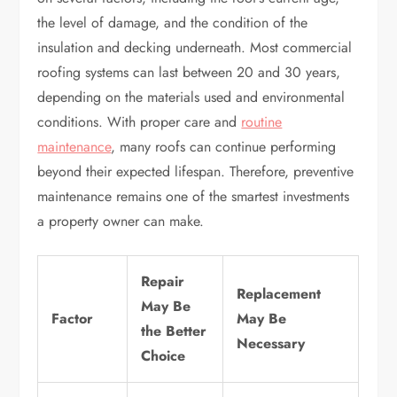
the level of damage, and the condition of the
insulation and decking underneath. Most commercial
roofing systems can last between 20 and 30 years,
depending on the materials used and environmental
conditions. With proper care and
routine
maintenance
, many roofs can continue performing
beyond their expected lifespan. Therefore, preventive
maintenance remains one of the smartest investments
a property owner can make.
Repair
Replacement
May Be
Factor
May Be
the Better
Necessary
Choice