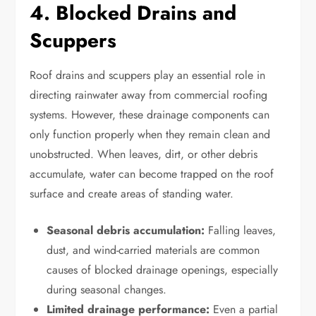
4. Blocked Drains and
Scuppers
Roof drains and scuppers play an essential role in
directing rainwater away from commercial roofing
systems. However, these drainage components can
only function properly when they remain clean and
unobstructed. When leaves, dirt, or other debris
accumulate, water can become trapped on the roof
surface and create areas of standing water.
Seasonal debris accumulation:
Falling leaves,
dust, and wind-carried materials are common
causes of blocked drainage openings, especially
during seasonal changes.
Limited drainage performance:
Even a partial