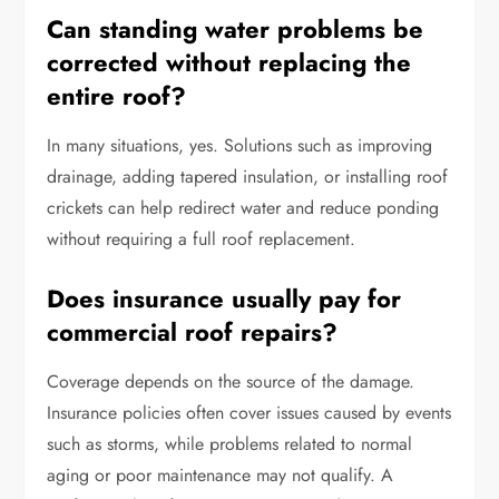
Can standing water problems be
corrected without replacing the
entire roof?
In many situations, yes. Solutions such as improving
drainage, adding tapered insulation, or installing roof
crickets can help redirect water and reduce ponding
without requiring a full roof replacement.
Does insurance usually pay for
commercial roof repairs?
Coverage depends on the source of the damage.
Insurance policies often cover issues caused by events
such as storms, while problems related to normal
aging or poor maintenance may not qualify. A