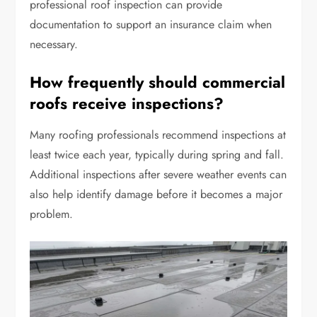
professional roof inspection can provide
documentation to support an insurance claim when
necessary.
How frequently should commercial
roofs receive inspections?
Many roofing professionals recommend inspections at
least twice each year, typically during spring and fall.
Additional inspections after severe weather events can
also help identify damage before it becomes a major
problem.