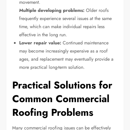
movement.
Multiple developing problems:
Older roofs
frequently experience several issues at the same
time, which can make individual repairs less
effective in the long run.
Lower repair value:
Continued maintenance
may become increasingly expensive as a roof
ages, and replacement may eventually provide a
more practical long-term solution.
Practical Solutions for
Common Commercial
Roofing Problems
Many commercial roofing issues can be effectively