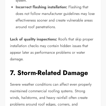
system.
Incorrect flashing installation:
Flashing that
does not follow manufacturer guidelines may lose
effectiveness sooner and create vulnerable areas
around roof penetrations.
Lack of quality inspections:
Roofs that skip proper
installation checks may contain hidden issues that
appear later as performance problems or water
damage.
7. Storm-Related Damage
Severe weather conditions can affect even properly
maintained commercial roofing systems. Strong
winds, hailstorms, and heavy rainfall often create
problems around roof edges, corners, and