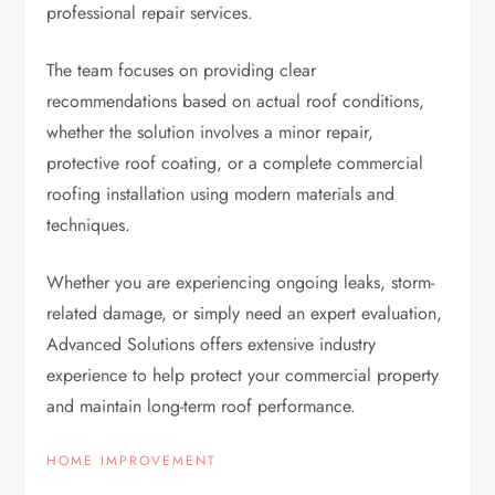
professional repair services.
The team focuses on providing clear
recommendations based on actual roof conditions,
whether the solution involves a minor repair,
protective roof coating, or a complete commercial
roofing installation using modern materials and
techniques.
Whether you are experiencing ongoing leaks, storm-
related damage, or simply need an expert evaluation,
Advanced Solutions offers extensive industry
experience to help protect your commercial property
and maintain long-term roof performance.
HOME IMPROVEMENT