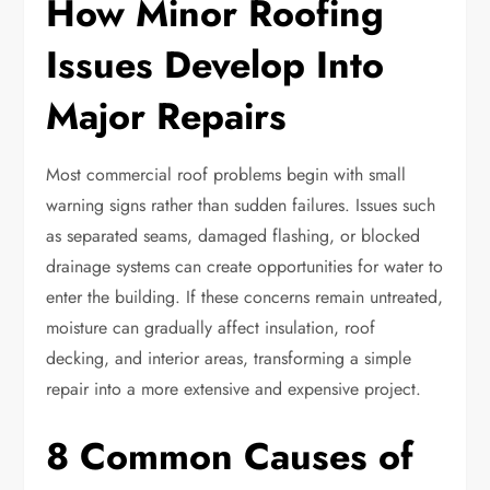
How Minor Roofing
Issues Develop Into
Major Repairs
Most commercial roof problems begin with small
warning signs rather than sudden failures. Issues such
as separated seams, damaged flashing, or blocked
drainage systems can create opportunities for water to
enter the building. If these concerns remain untreated,
moisture can gradually affect insulation, roof
decking, and interior areas, transforming a simple
repair into a more extensive and expensive project.
8 Common Causes of