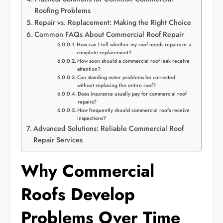
Roofing Problems
Repair vs. Replacement: Making the Right Choice
Common FAQs About Commercial Roof Repair
How can I tell whether my roof needs repairs or a
complete replacement?
How soon should a commercial roof leak receive
attention?
Can standing water problems be corrected
without replacing the entire roof?
Does insurance usually pay for commercial roof
repairs?
How frequently should commercial roofs receive
inspections?
Advanced Solutions: Reliable Commercial Roof
Repair Services
Why Commercial
Roofs Develop
Problems Over Time