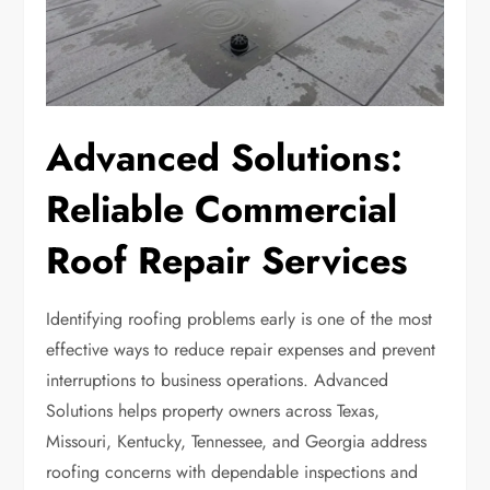
Advanced Solutions:
Reliable Commercial
Roof Repair Services
Identifying roofing problems early is one of the most
effective ways to reduce repair expenses and prevent
interruptions to business operations. Advanced
Solutions helps property owners across Texas,
Missouri, Kentucky, Tennessee, and Georgia address
roofing concerns with dependable inspections and