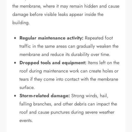
the membrane, where it may remain hidden and cause
damage before visible leaks appear inside the
building.
Regular maintenance activity:
Repeated foot
traffic in the same areas can gradually weaken the
membrane and reduce its durability over time.
Dropped tools and equipment:
Items left on the
roof during maintenance work can create holes or
tears if they come into contact with the membrane
surface.
Storm-related damage:
Strong winds, hail,
falling branches, and other debris can impact the
roof and cause punctures during severe weather
events.