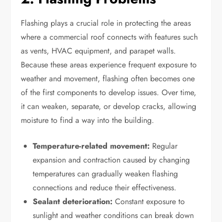
Flashing plays a crucial role in protecting the areas
where a commercial roof connects with features such
as vents, HVAC equipment, and parapet walls.
Because these areas experience frequent exposure to
weather and movement, flashing often becomes one
of the first components to develop issues. Over time,
it can weaken, separate, or develop cracks, allowing
moisture to find a way into the building.
Temperature-related movement:
Regular
expansion and contraction caused by changing
temperatures can gradually weaken flashing
connections and reduce their effectiveness.
Sealant deterioration:
Constant exposure to
sunlight and weather conditions can break down