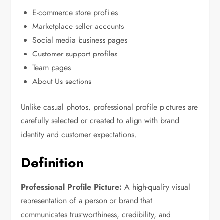
E-commerce store profiles
Marketplace seller accounts
Social media business pages
Customer support profiles
Team pages
About Us sections
Unlike casual photos, professional profile pictures are
carefully selected or created to align with brand
identity and customer expectations.
Definition
Professional Profile Picture:
A high-quality visual
representation of a person or brand that
communicates trustworthiness, credibility, and