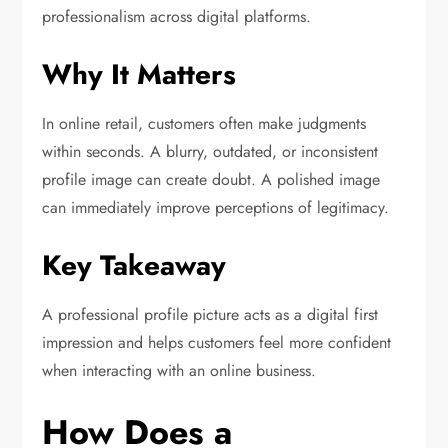
professionalism across digital platforms.
Why It Matters
In online retail, customers often make judgments
within seconds. A blurry, outdated, or inconsistent
profile image can create doubt. A polished image
can immediately improve perceptions of legitimacy.
Key Takeaway
A professional profile picture acts as a digital first
impression and helps customers feel more confident
when interacting with an online business.
How Does a