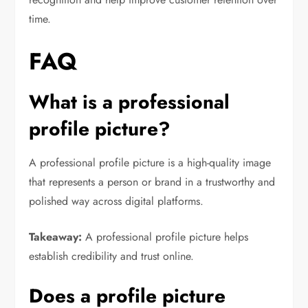
time.
FAQ
What is a professional
profile picture?
A professional profile picture is a high-quality image
that represents a person or brand in a trustworthy and
polished way across digital platforms.
Takeaway:
A professional profile picture helps
establish credibility and trust online.
Does a profile picture