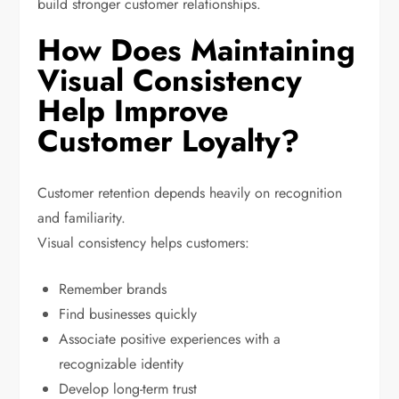
build stronger customer relationships.
How Does Maintaining
Visual Consistency
Help Improve
Customer Loyalty?
Customer retention depends heavily on recognition
and familiarity.
Visual consistency helps customers:
Remember brands
Find businesses quickly
Associate positive experiences with a
recognizable identity
Develop long-term trust