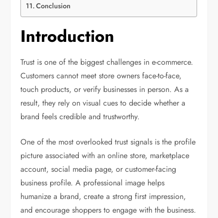
Conclusion
Introduction
Trust is one of the biggest challenges in e-commerce.
Customers cannot meet store owners face-to-face,
touch products, or verify businesses in person. As a
result, they rely on visual cues to decide whether a
brand feels credible and trustworthy.
One of the most overlooked trust signals is the profile
picture associated with an online store, marketplace
account, social media page, or customer-facing
business profile. A professional image helps
humanize a brand, create a strong first impression,
and encourage shoppers to engage with the business.