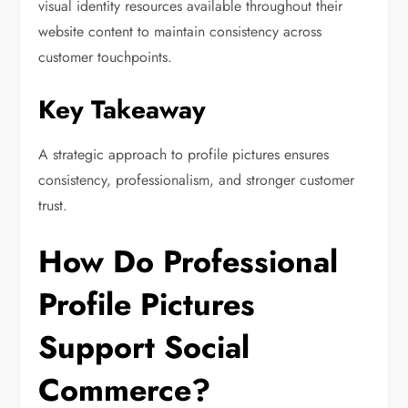
visual identity resources available throughout their
website content to maintain consistency across
customer touchpoints.
Key Takeaway
A strategic approach to profile pictures ensures
consistency, professionalism, and stronger customer
trust.
How Do Professional
Profile Pictures
Support Social
Commerce?