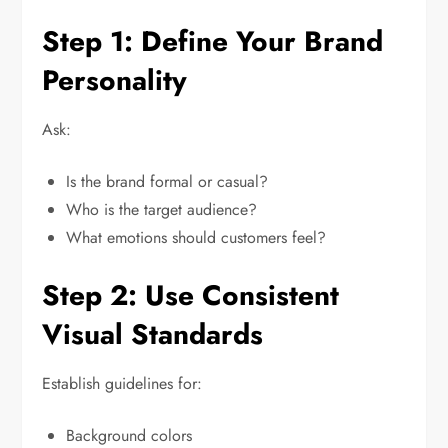
Step 1: Define Your Brand
Personality
Ask:
Is the brand formal or casual?
Who is the target audience?
What emotions should customers feel?
Step 2: Use Consistent
Visual Standards
Establish guidelines for:
Background colors