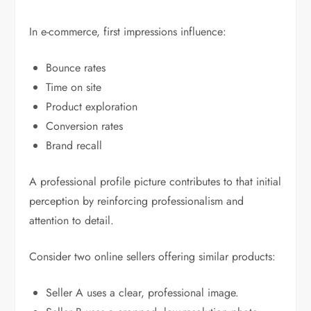
In e-commerce, first impressions influence:
Bounce rates
Time on site
Product exploration
Conversion rates
Brand recall
A professional profile picture contributes to that initial
perception by reinforcing professionalism and
attention to detail.
Consider two online sellers offering similar products:
Seller A uses a clear, professional image.