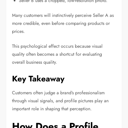
Seller B uses a cropped, low-resolution photo.
Many customers will instinctively perceive Seller A as
more credible, even before comparing products or
prices.
This psychological effect occurs because visual
quality often becomes a shortcut for evaluating
overall business quality.
Key Takeaway
Customers often judge a brand’s professionalism
through visual signals, and profile pictures play an
important role in shaping that perception.
How Does a Profile