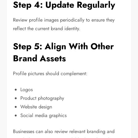
Step 4: Update Regularly
Review profile images periodically to ensure they
reflect the current brand identity.
Step 5: Align With Other
Brand Assets
Profile pictures should complement:
Logos
Product photography
Website design
Social media graphics
Businesses can also review relevant branding and