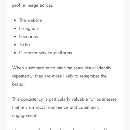
profile image across:
The website
Instagram
Facebook
TikTok
Customer service platforms
When customers encounter the same visual identity
repeatedly, they are more likely to remember the
brand.
This consistency is particularly valuable for businesses
that rely on social commerce and community
engagement.