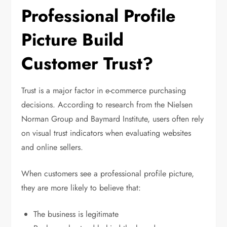
Professional Profile
Picture Build
Customer Trust?
Trust is a major factor in e-commerce purchasing
decisions. According to research from the Nielsen
Norman Group and Baymard Institute, users often rely
on visual trust indicators when evaluating websites
and online sellers.
When customers see a professional profile picture,
they are more likely to believe that:
The business is legitimate