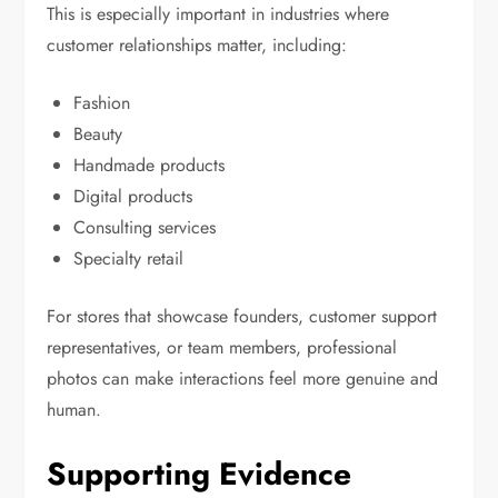
This is especially important in industries where
customer relationships matter, including:
Fashion
Beauty
Handmade products
Digital products
Consulting services
Specialty retail
For stores that showcase founders, customer support
representatives, or team members, professional
photos can make interactions feel more genuine and
human.
Supporting Evidence