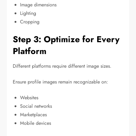
Image dimensions
Lighting
Cropping
Step 3: Optimize for Every
Platform
Different platforms require different image sizes.
Ensure profile images remain recognizable on:
Websites
Social networks
Marketplaces
Mobile devices