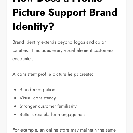
Picture Support Brand
Identity?
Brand identity extends beyond logos and color
palettes. It includes every visual element customers
encounter.
A consistent profile picture helps create:
Brand recognition
Visual consistency
Stronger customer familiarity
Better cross-platform engagement
For example, an online store may maintain the same