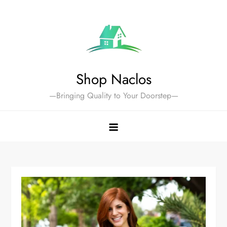
Skip
to
content
Shop Naclos
—Bringing Quality to Your Doorstep—