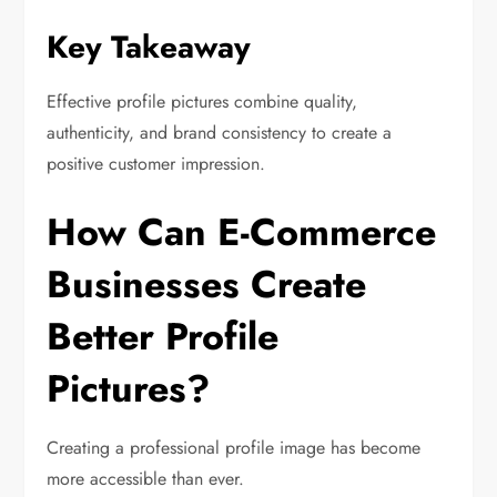
Key Takeaway
Effective profile pictures combine quality,
authenticity, and brand consistency to create a
positive customer impression.
How Can E-Commerce
Businesses Create
Better Profile
Pictures?
Creating a professional profile image has become
more accessible than ever.