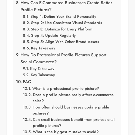
How Can E-Commerce Businesses Create Better
Profile Pictures?
Step 1: Define Your Brand Personality
Step 2: Use Consistent Visual Standards
Step 3: Optimize for Every Platform
Step 4: Update Regularly
Step 5: Align With Other Brand Assets
Key Takeaway
How Do Professional Profile Pictures Support
Social Commerce?
Key Takeaway
Key Takeaway
FAQ
What is a professional profile picture?
Does a profile picture really affect e-commerce
sales?
How often should businesses update profile
pictures?
Can small businesses benefit from professional
profile pictures?
What is the biggest mistake to avoid?