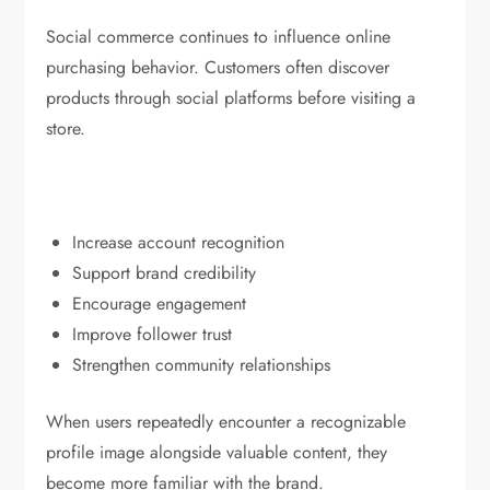
Social commerce continues to influence online
purchasing behavior. Customers often discover
products through social platforms before visiting a
store.
Increase account recognition
Support brand credibility
Encourage engagement
Improve follower trust
Strengthen community relationships
When users repeatedly encounter a recognizable
profile image alongside valuable content, they
become more familiar with the brand.