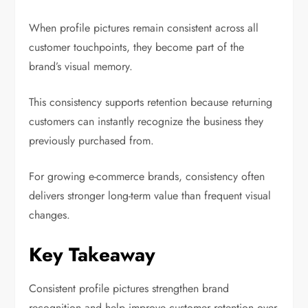
When profile pictures remain consistent across all
customer touchpoints, they become part of the
brand’s visual memory.
This consistency supports retention because returning
customers can instantly recognize the business they
previously purchased from.
For growing e-commerce brands, consistency often
delivers stronger long-term value than frequent visual
changes.
Key Takeaway
Consistent profile pictures strengthen brand
recognition and help improve customer retention over