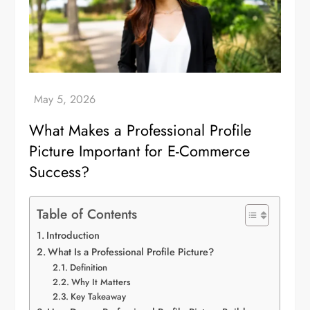
What Makes a Professional Profile
Picture Important for E-Commerce
Success?
Table of Contents
Introduction
What Is a Professional Profile Picture?
Definition
Why It Matters
Key Takeaway