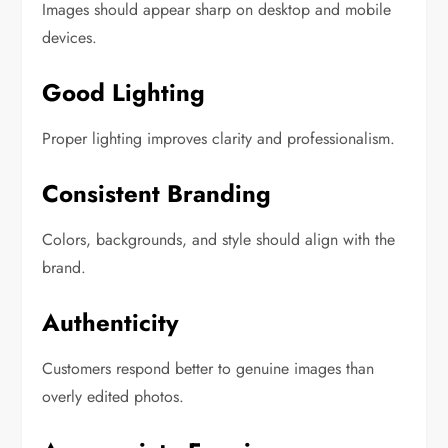
Images should appear sharp on desktop and mobile
devices.
Good Lighting
Proper lighting improves clarity and professionalism.
Consistent Branding
Colors, backgrounds, and style should align with the
brand.
Authenticity
Customers respond better to genuine images than
overly edited photos.