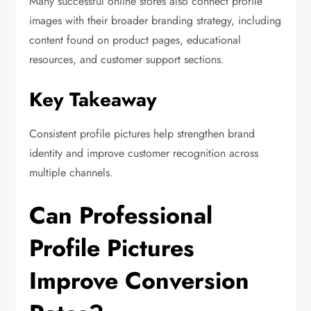
Many successful online stores also connect profile
images with their broader branding strategy, including
content found on product pages, educational
resources, and customer support sections.
Key Takeaway
Consistent profile pictures help strengthen brand
identity and improve customer recognition across
multiple channels.
Can Professional
Profile Pictures
Improve Conversion