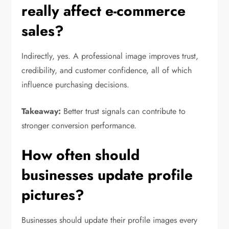
really affect e-commerce
sales?
Indirectly, yes. A professional image improves trust,
credibility, and customer confidence, all of which
influence purchasing decisions.
Takeaway:
Better trust signals can contribute to
stronger conversion performance.
How often should
businesses update profile
pictures?
Businesses should update their profile images every