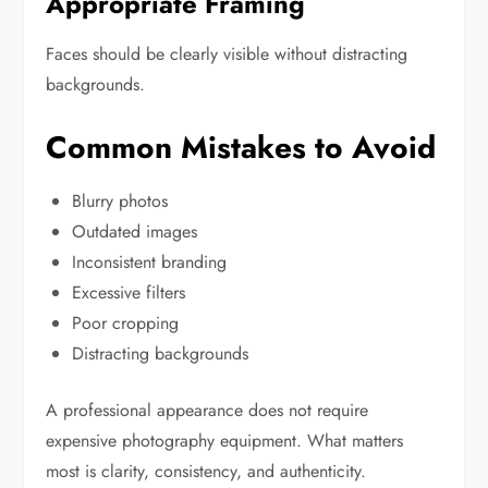
Appropriate Framing
Faces should be clearly visible without distracting
backgrounds.
Common Mistakes to Avoid
Blurry photos
Outdated images
Inconsistent branding
Excessive filters
Poor cropping
Distracting backgrounds
A professional appearance does not require
expensive photography equipment. What matters
most is clarity, consistency, and authenticity.