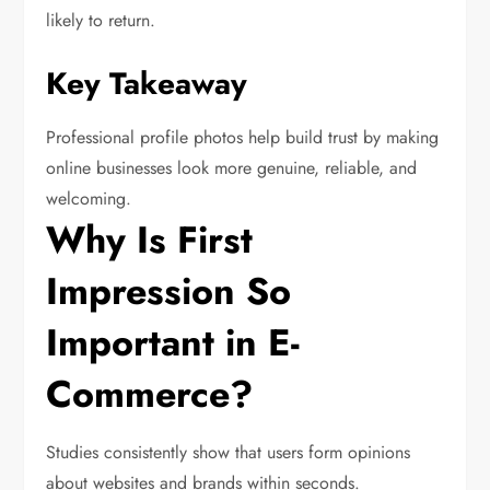
likely to return.
Key Takeaway
Professional profile photos help build trust by making
online businesses look more genuine, reliable, and
welcoming.
Why Is First
Impression So
Important in E-
Commerce?
Studies consistently show that users form opinions
about websites and brands within seconds.