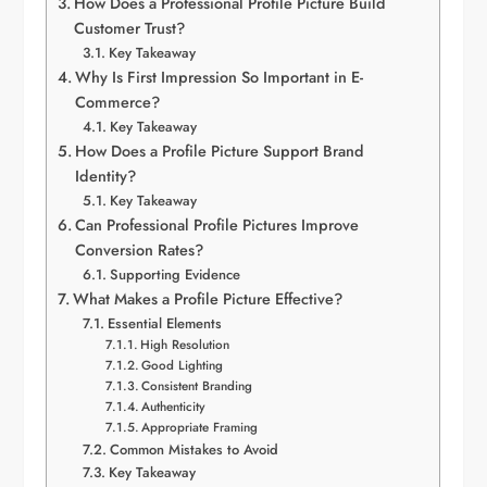
How Does a Professional Profile Picture Build
Customer Trust?
Key Takeaway
Why Is First Impression So Important in E-
Commerce?
Key Takeaway
How Does a Profile Picture Support Brand
Identity?
Key Takeaway
Can Professional Profile Pictures Improve
Conversion Rates?
Supporting Evidence
What Makes a Profile Picture Effective?
Essential Elements
High Resolution
Good Lighting
Consistent Branding
Authenticity
Appropriate Framing
Common Mistakes to Avoid
Key Takeaway