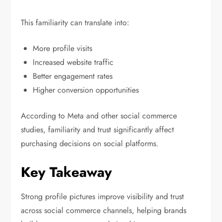
This familiarity can translate into:
More profile visits
Increased website traffic
Better engagement rates
Higher conversion opportunities
According to Meta and other social commerce
studies, familiarity and trust significantly affect
purchasing decisions on social platforms.
Key Takeaway
Strong profile pictures improve visibility and trust
across social commerce channels, helping brands