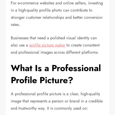
For e-commerce websites and online sellers, investing
in a high-quality profile photo can contribute to
stronger customer relationships and better conversion
rates.
Businesses that need a polished visual identity can
also use a
profile picture maker
to create consistent
and professional images across different platforms.
What Is a Professional
Profile Picture?
A professional profile picture is a clear, high-quality
image that represents a person or brand in a credible
and trustworthy way. It is commonly used on: