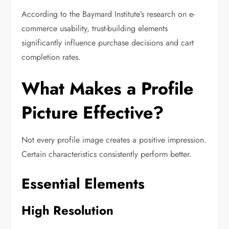
According to the Baymard Institute’s research on e-
commerce usability, trust-building elements
significantly influence purchase decisions and cart
completion rates.
What Makes a Profile
Picture Effective?
Not every profile image creates a positive impression.
Certain characteristics consistently perform better.
Essential Elements
High Resolution