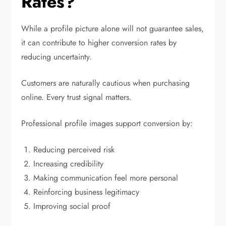
Rates?
While a profile picture alone will not guarantee sales,
it can contribute to higher conversion rates by
reducing uncertainty.
Customers are naturally cautious when purchasing
online. Every trust signal matters.
Professional profile images support conversion by:
Reducing perceived risk
Increasing credibility
Making communication feel more personal
Reinforcing business legitimacy
Improving social proof