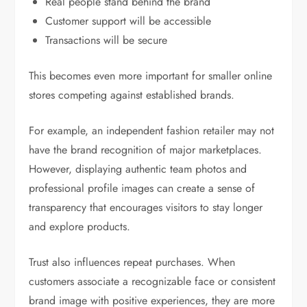
Real people stand behind the brand
Customer support will be accessible
Transactions will be secure
This becomes even more important for smaller online
stores competing against established brands.
For example, an independent fashion retailer may not
have the brand recognition of major marketplaces.
However, displaying authentic team photos and
professional profile images can create a sense of
transparency that encourages visitors to stay longer
and explore products.
Trust also influences repeat purchases. When
customers associate a recognizable face or consistent
brand image with positive experiences, they are more